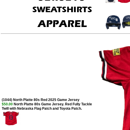
(1044) North Platte 80s Red 2025 Game Jersey
$50.00
North Platte 80s Game Jersey. Red Fully Tackle
Twill with Nebraska Flag Patch and Toyota Patch.