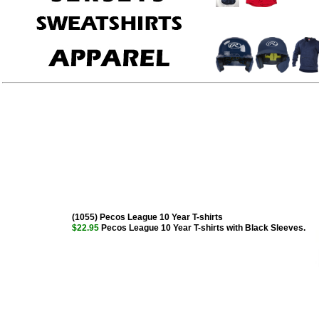
(1055) Pecos League 10 Year T-shirts
$22.95
Pecos League 10 Year T-shirts with Black Sleeves.