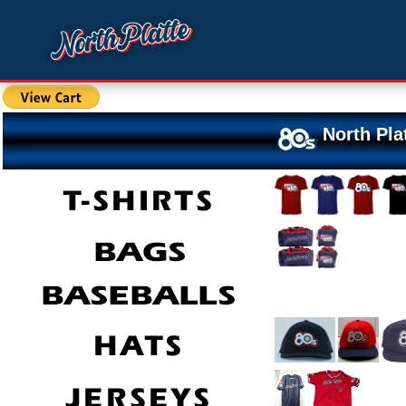
North Pla