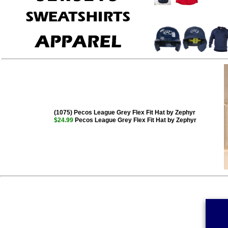
(1075) Pecos League Grey Flex Fit Hat by Zephyr
$24.99
Pecos League Grey Flex Fit Hat by Zephyr