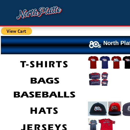
North Pla