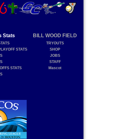
s Stats
BILL WOOD FIELD
STATS
TRYOUTS
PLAYOFF STATS
SHOP
TS
JOBS
TS
STAFF
YOFFS STATS
Mascot
TS