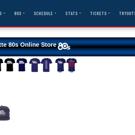
S
80S
SCHEDULE
STATS
TICKETS
TRYOUT
tte 80s Online Store