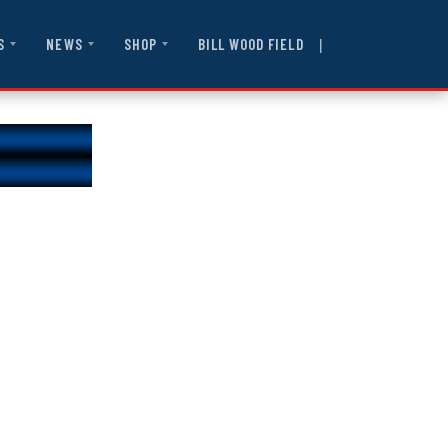
|
BILL WOOD FIELD
S
NEWS
SHOP