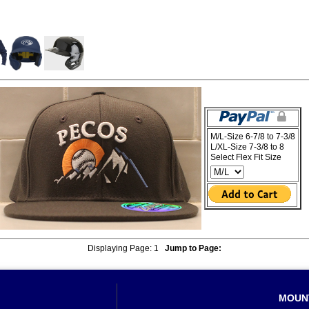
M/L-Size 6-7/8 to 7-3/8
L/XL-Size 7-3/8 to 8
Select Flex Fit Size
Displaying Page:
1
Jump to Page:
MOUN