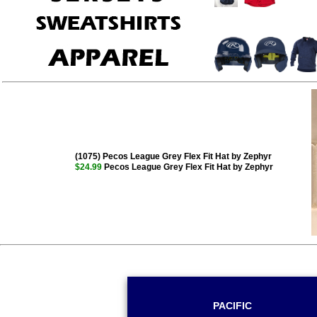
(1075) Pecos League Grey Flex Fit Hat by Zephyr
$24.99
Pecos League Grey Flex Fit Hat by Zephyr
PACIFIC