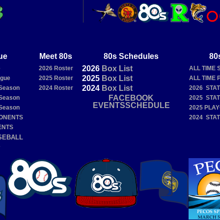
ue
Meet 80s
80s Schedules
80
2026
Box
List
e
2026 Roster
ALL TIME 
2025
Box
List
ague
2025 Roster
ALL TIME 
2024
Box
List
Season
2024 Roster
2026 STA
FACEBOOK
Season
2025 STA
EVENTSSCHEDULE
Season
2025 PLA
PONENTS
2024 STA
ENTS
SEBALL
E