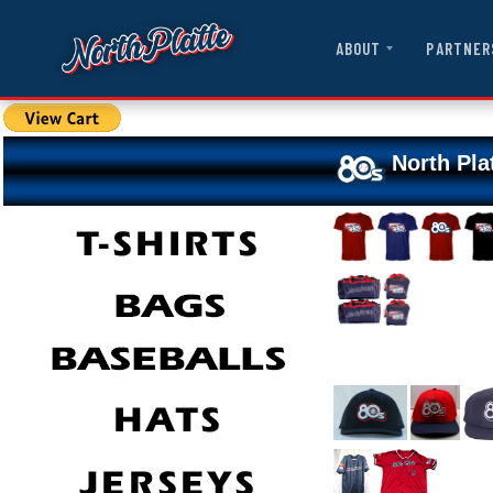
ABOUT
PARTNER
North Pla