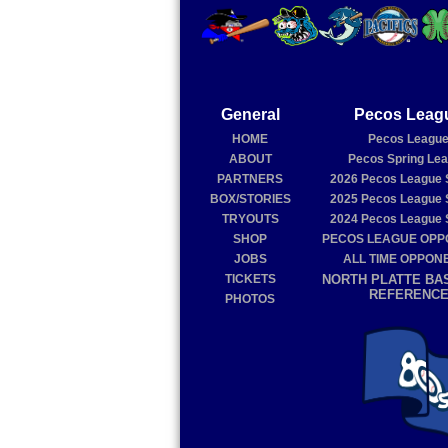
General
Pecos Leag
HOME
Pecos Leagu
ABOUT
Pecos Spring Le
PARTNERS
2026
Pecos League 
BOX/STORIES
2025
Pecos League 
TRYOUTS
2024
Pecos League 
SHOP
PECOS LEAGUE OP
JOBS
ALL TIME OPPON
TICKETS
NORTH PLATTE BA
REFERENC
PHOTOS