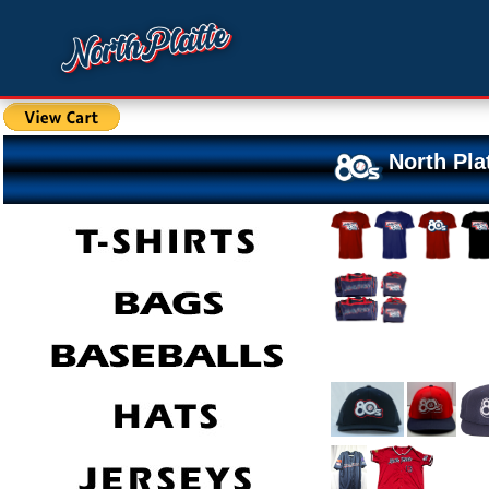
North Pla