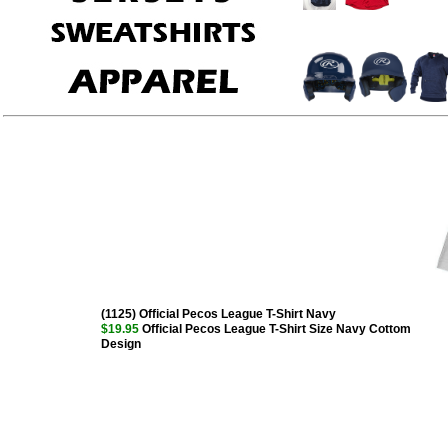
(1125) Official Pecos League T-Shirt Navy
$19.95
Official Pecos League T-Shirt Size Navy Cottom
Design