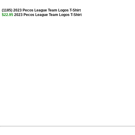
(1185) 2023 Pecos League Team Logos T-Shirt
$22.95
2023 Pecos League Team Logos T-Shirt