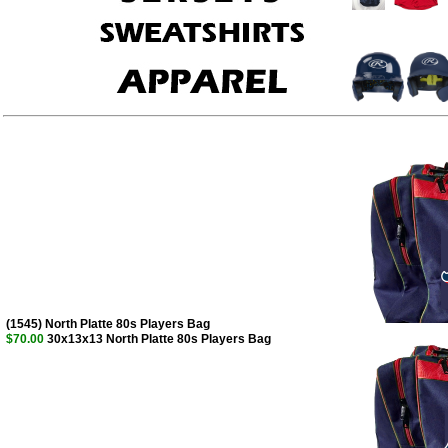
(1545) North Platte 80s Players Bag
$70.00
30x13x13 North Platte 80s Players Bag