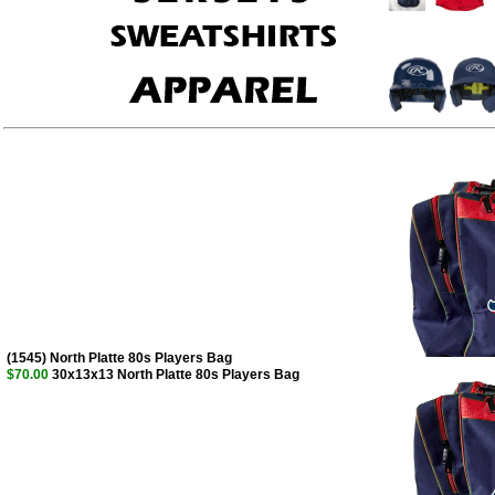
(1545) North Platte 80s Players Bag
$70.00
30x13x13 North Platte 80s Players Bag