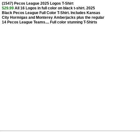
(1547) Pecos League 2025 Logos T-Shirt
$29.99
All 16 Logos in full color on black t-shirt. 2025
Black Pecos League Full Color T-Shirt. Includes Kansas
City Hormigas and Monterey Amberjacks plus the regular
14 Pecos League Teams.... Full color stunning T-Shirts