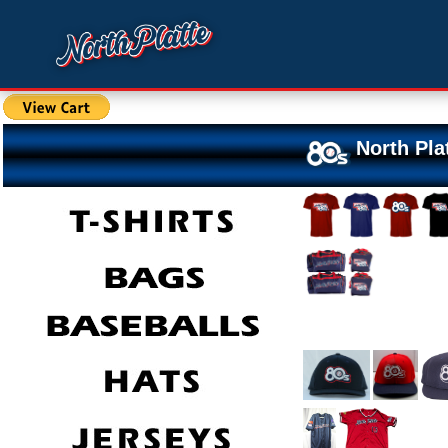
North Pla