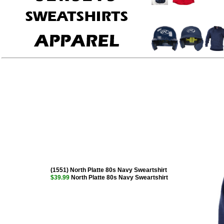
(1551) North Platte 80s Navy Sweartshirt
$39.99
North Platte 80s Navy Sweartshirt