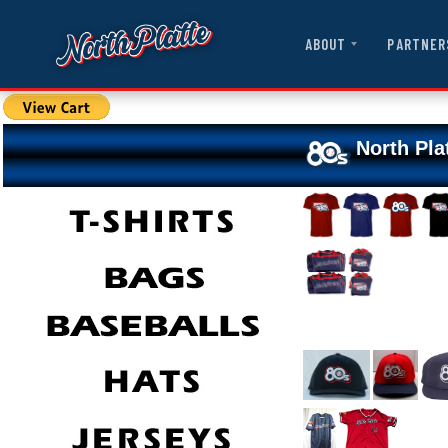
ABOUT
PARTNER
North Pla