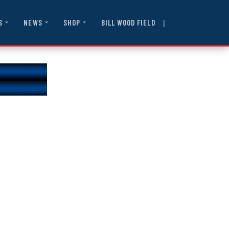
|
BILL WOOD FIELD
S
NEWS
SHOP