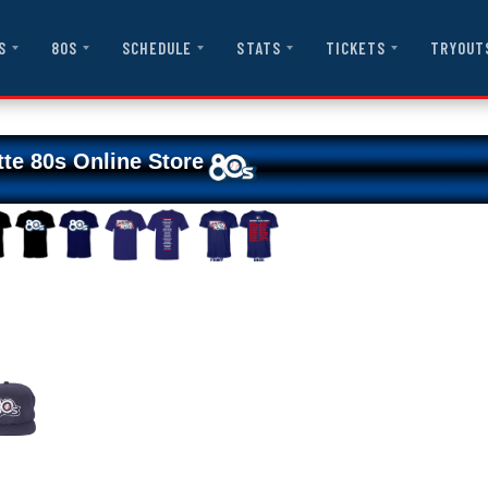
S
80S
SCHEDULE
STATS
TICKETS
TRYOUT
tte 80s Online Store