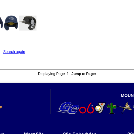
listings that match your critera
Search again
Displaying Page:
1
Jump to Page:
MOUN