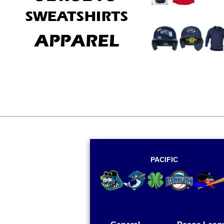
There are no 
PACIFIC