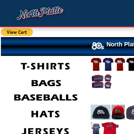
North Pla