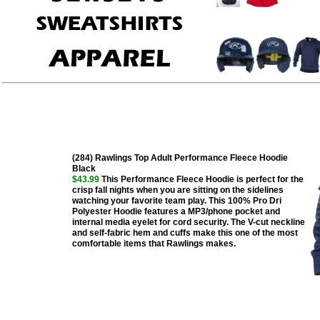
(284) Rawlings Top Adult Performance Fleece Hoodie
Black
$43.99
This Performance Fleece Hoodie is perfect for the
crisp fall nights when you are sitting on the sidelines
watching your favorite team play. This 100% Pro Dri
Polyester Hoodie features a MP3/phone pocket and
internal media eyelet for cord security. The V-cut neckline
and self-fabric hem and cuffs make this one of the most
comfortable items that Rawlings makes.