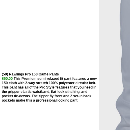
(59) Rawlings Pro 150 Game Pants
$50.00
This Premium semi-relaxed fit pant features a new
150 cloth with 2-way stretch 100% polyester circular knit.
This pant has all of the Pro Style features that you need in
the gripper elastic waistband, flat-lock stitching, and
pocket tie-downs. The zipper fly front and 2 set-in back
pockets make this a professional looking pant.