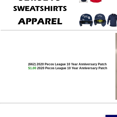
(662) 2020 Pecos League 10 Year Anniversary Patch
$1.00
2020 Pecos League 10 Year Anniversary Patch