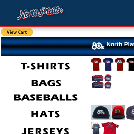
North Pla