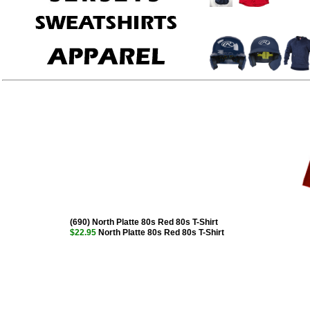
(690) North Platte 80s Red 80s T-Shirt
$22.95
North Platte 80s Red 80s T-Shirt