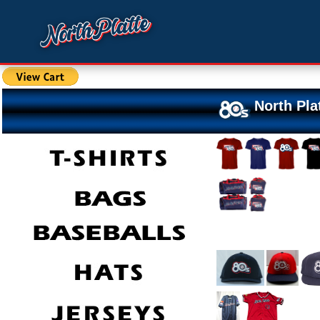
North Pla