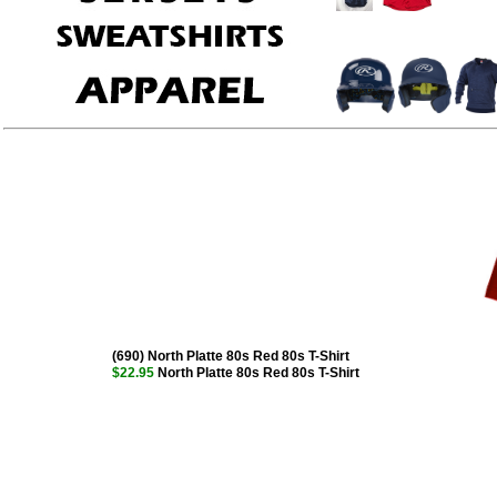
(690) North Platte 80s Red 80s T-Shirt
$22.95
North Platte 80s Red 80s T-Shirt