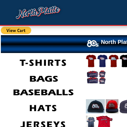
North Pla