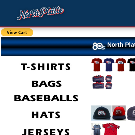
North Pla