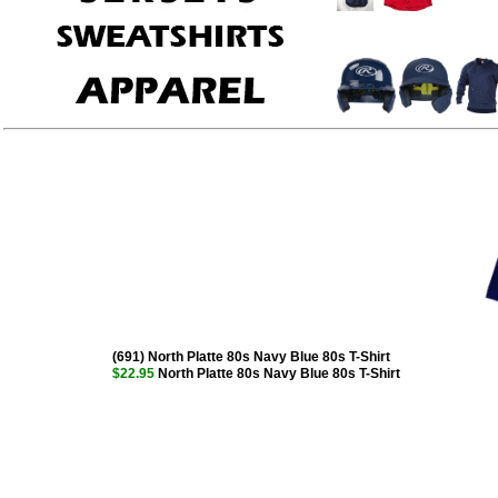
(691) North Platte 80s Navy Blue 80s T-Shirt
$22.95
North Platte 80s Navy Blue 80s T-Shirt