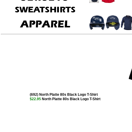
(692) North Platte 80s Black Logo T-Shirt
$22.95
North Platte 80s Black Logo T-Shirt