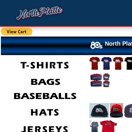
North Pla