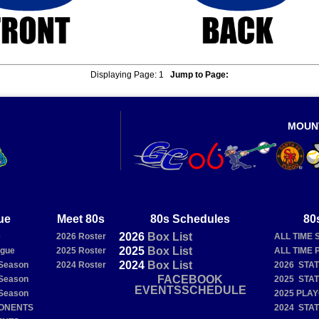
Displaying Page:
1
Jump to Page:
MOUN
ue
Meet 80s
80s Schedules
80
2026
Box
List
e
2026 Roster
ALL TIME 
2025
Box
List
ague
2025 Roster
ALL TIME 
2024
Box
List
Season
2024 Roster
2026 STA
FACEBOOK
Season
2025 STA
EVENTSSCHEDULE
Season
2025 PLA
PONENTS
2024 STA