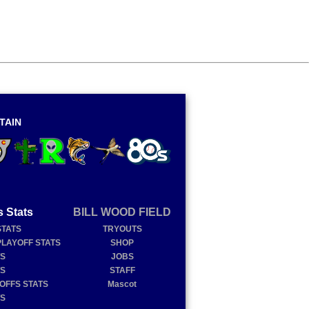
TAIN
s Stats
BILL WOOD FIELD
STATS
TRYOUTS
PLAYOFF STATS
SHOP
TS
JOBS
TS
STAFF
YOFFS STATS
Mascot
TS