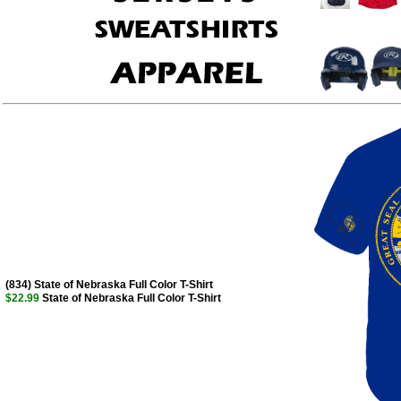
(834) State of Nebraska Full Color T-Shirt
$22.99
State of Nebraska Full Color T-Shirt