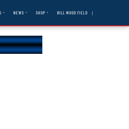
|
BILL WOOD FIELD
S
NEWS
SHOP