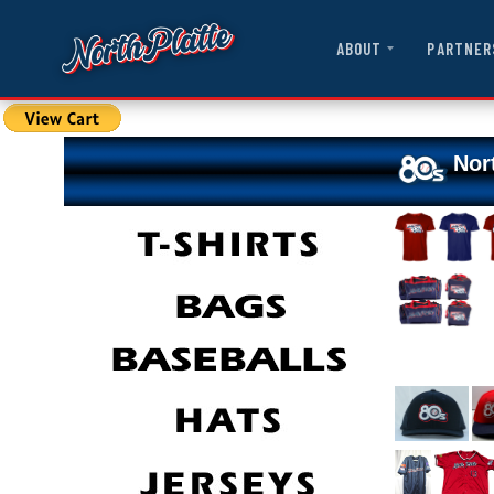
ABOUT
PARTNER
Nor