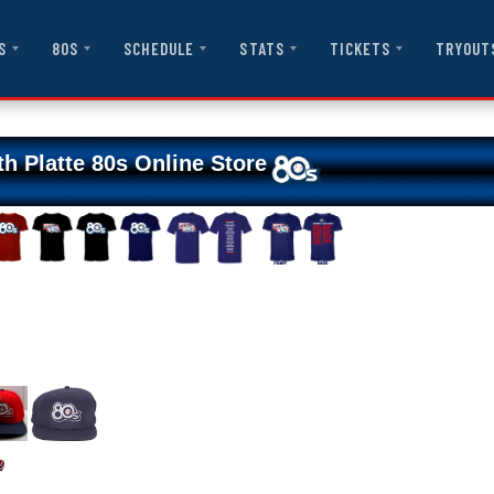
S
80S
SCHEDULE
STATS
TICKETS
TRYOUT
th Platte 80s Online Store