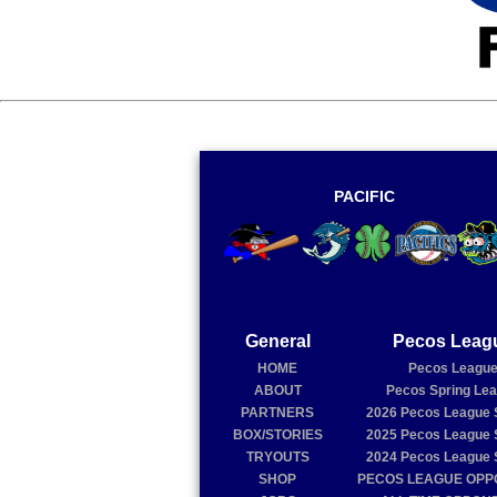
PACIFIC
General
Pecos Leag
HOME
Pecos Leagu
ABOUT
Pecos Spring Le
PARTNERS
2026
Pecos League 
BOX/STORIES
2025
Pecos League 
TRYOUTS
2024
Pecos League 
SHOP
PECOS LEAGUE OP