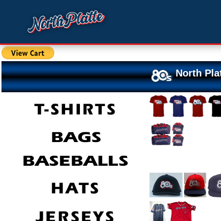
North Pla