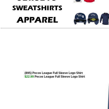
(895) Pecos League Full Sleeve Logo Shirt
$22.99
Pecos League Full Sleeve Logo Shirt