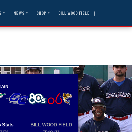
|
BILL WOOD FIELD
S
NEWS
SHOP
TAIN
 Stats
BILL WOOD FIELD