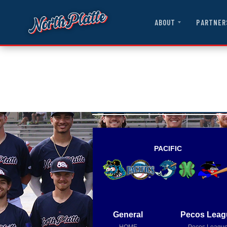
ABOUT
PARTNER
PACIFIC
General
Pecos Leag