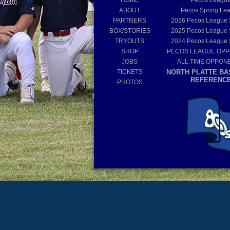
HOME
Pecos Leagu
ABOUT
Pecos Spring Le
PARTNERS
2026
Pecos League
BOX/STORIES
2025
Pecos League
TRYOUTS
2024
Pecos League
SHOP
PECOS LEAGUE OP
JOBS
ALL TIME OPPON
TICKETS
NORTH PLATTE BA
REFERENC
PHOTOS