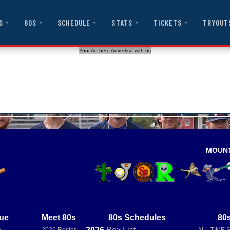
S
80S
SCHEDULE
STATS
TICKETS
TRYOUT
Your Ad here Advertise with us
MOUN
ue
Meet 80s
80s Schedules
80s