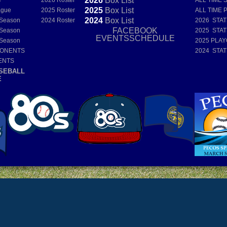
2026
Box
List
e
2026 Roster
ALL TIME 
2025
Box
List
ague
2025 Roster
ALL TIME 
2024
Box
List
 Season
2024 Roster
2026 STA
FACEBOOK
 Season
2025 STA
EVENTSSCHEDULE
 Season
2025 PLAY
PONENTS
2024 STA
ENTS
SEBALL
E