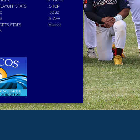
STATS
TRYOUTS
PLAYOFF STATS
SHOP
TS
JOBS
TS
STAFF
OFFS STATS
Mascot
TS