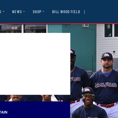
|
BILL WOOD FIELD
S
NEWS
SHOP
TAIN