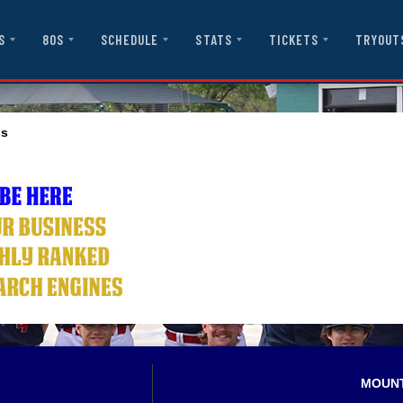
S
80S
SCHEDULE
STATS
TICKETS
TRYOUT
ls
MOUN