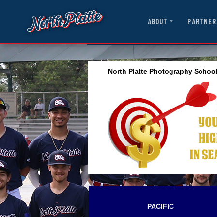
ABOUT
PARTNER
North Platte Photography Schoo
PACIFIC