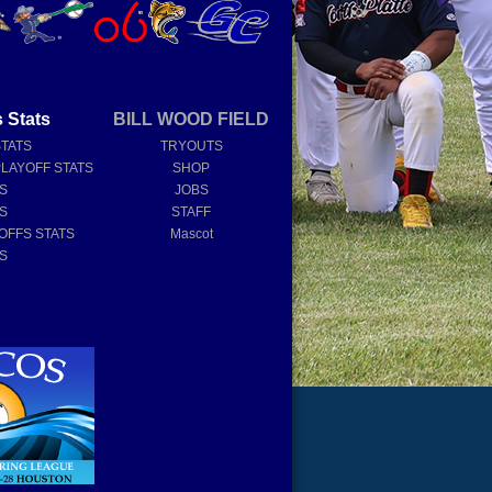
 Stats
BILL WOOD FIELD
STATS
TRYOUTS
PLAYOFF STATS
SHOP
TS
JOBS
TS
STAFF
OFFS STATS
Mascot
TS