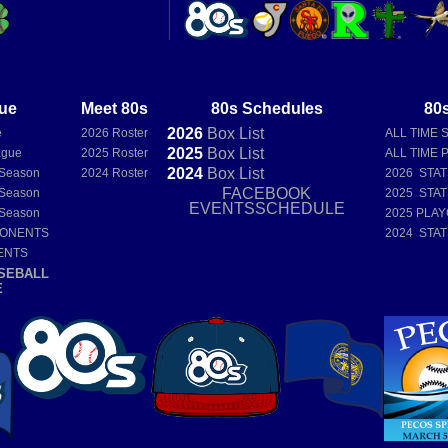
ue
Meet 80s
80s Schedules
80s
2026
Box
List
e
2026 Roster
ALL TIME 
2025
Box
List
ague
2025 Roster
ALL TIME 
2024
Box
List
 Season
2024 Roster
2026 STA
FACEBOOK
 Season
2025 STA
EVENTSSCHEDULE
 Season
2025 PLAY
PONENTS
2024 STA
ENTS
SEBALL
E