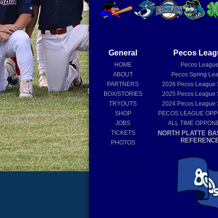
General
Pecos Leag
HOME
Pecos Leagu
ABOUT
Pecos Spring Le
PARTNERS
2026
Pecos League
BOX/STORIES
2025
Pecos League
TRYOUTS
2024
Pecos League
SHOP
PECOS LEAGUE OP
JOBS
ALL TIME OPPON
TICKETS
NORTH PLATTE BA
REFERENC
PHOTOS