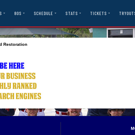
S
80S
SCHEDULE
STATS
TICKETS
TRYOUT
d Restoration
M