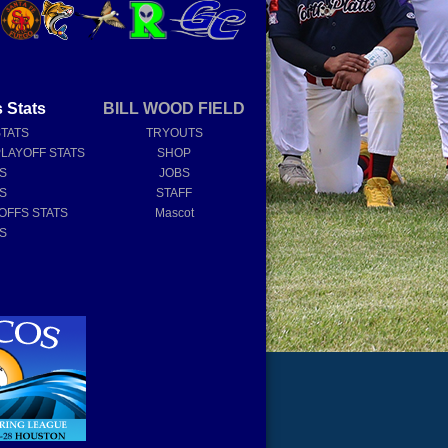
 Stats
BILL WOOD FIELD
STATS
TRYOUTS
PLAYOFF STATS
SHOP
TS
JOBS
TS
STAFF
OFFS STATS
Mascot
TS