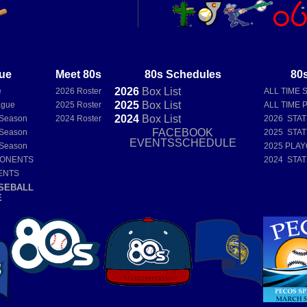
ue
Meet 80s
80s Schedules
80s
2026
Box
List
e
2026 Roster
ALL TIME 
2025
Box
List
ague
2025 Roster
ALL TIME 
2024
Box
List
 Season
2024 Roster
2026 STA
FACEBOOK
 Season
2025 STA
EVENTSSCHEDULE
 Season
2025 PLAY
PONENTS
2024 STA
ENTS
SEBALL
E