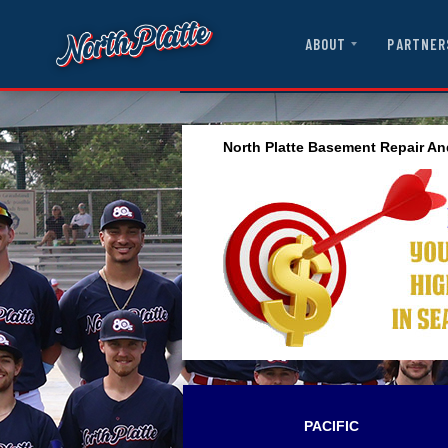
ABOUT
PARTNER
North Platte Basement Repair An
PACIFIC