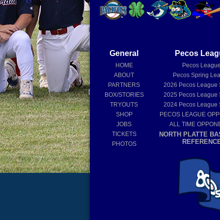
General
Pecos Leag
HOME
Pecos Leagu
ABOUT
Pecos Spring Le
PARTNERS
2026
Pecos League
BOX/STORIES
2025
Pecos League
TRYOUTS
2024
Pecos League
SHOP
PECOS LEAGUE OP
JOBS
ALL TIME OPPON
TICKETS
NORTH PLATTE BA
REFERENC
PHOTOS