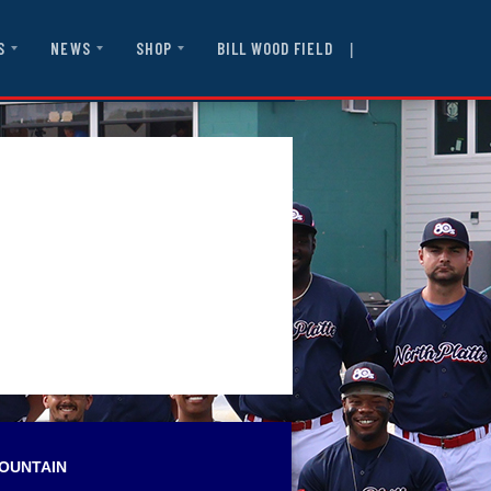
|
BILL WOOD FIELD
S
NEWS
SHOP
OUNTAIN