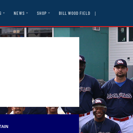
|
BILL WOOD FIELD
S
NEWS
SHOP
TAIN