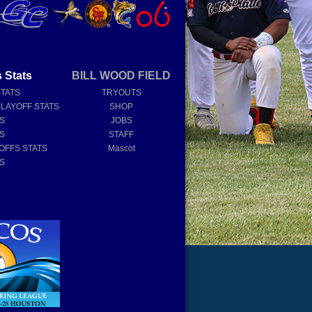
 Stats
BILL WOOD FIELD
STATS
TRYOUTS
PLAYOFF STATS
SHOP
TS
JOBS
TS
STAFF
OFFS STATS
Mascot
TS