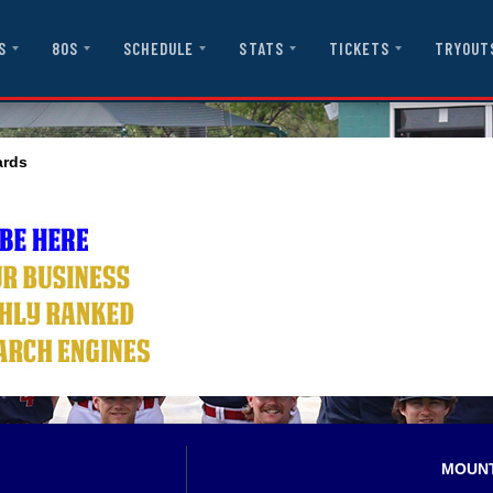
S
80S
SCHEDULE
STATS
TICKETS
TRYOUT
ards
MOUN