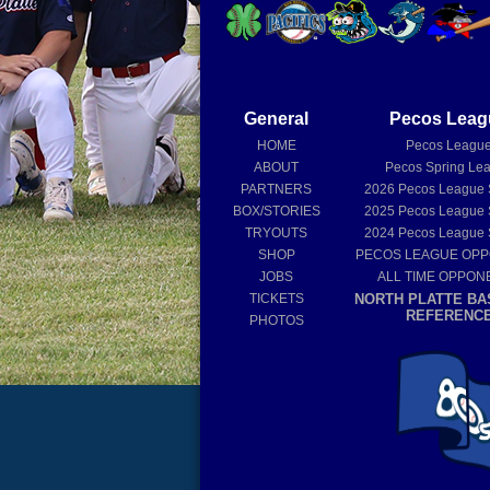
General
Pecos Leag
HOME
Pecos Leagu
ABOUT
Pecos Spring Le
PARTNERS
2026
Pecos League
BOX/STORIES
2025
Pecos League
TRYOUTS
2024
Pecos League
SHOP
PECOS LEAGUE OP
JOBS
ALL TIME OPPON
TICKETS
NORTH PLATTE BA
REFERENC
PHOTOS