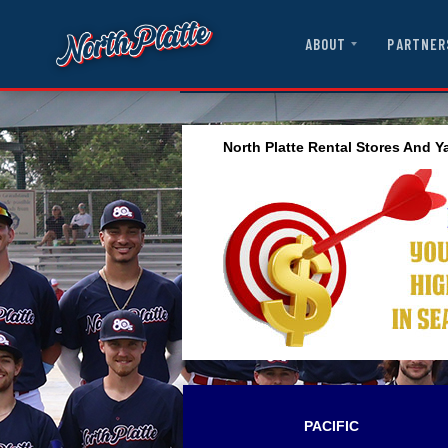
ABOUT
PARTNER
North Platte Rental Stores And Y
PACIFIC