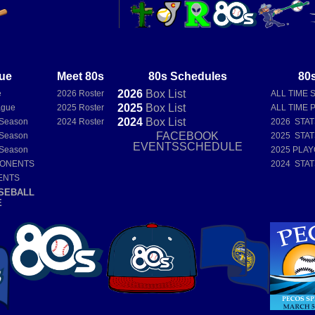
ue
Meet 80s
80s Schedules
80s
2026
Box
List
e
2026 Roster
ALL TIME 
2025
Box
List
ague
2025 Roster
ALL TIME 
2024
Box
List
 Season
2024 Roster
2026 STA
FACEBOOK
 Season
2025 STA
EVENTSSCHEDULE
 Season
2025 PLAY
PONENTS
2024 STA
ENTS
SEBALL
E