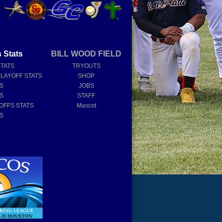
 Stats
BILL WOOD FIELD
STATS
TRYOUTS
PLAYOFF STATS
SHOP
TS
JOBS
TS
STAFF
OFFS STATS
Mascot
TS