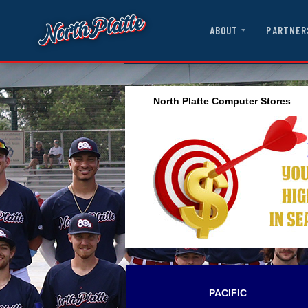
ABOUT
PARTNER
North Platte Computer Stores
PACIFIC