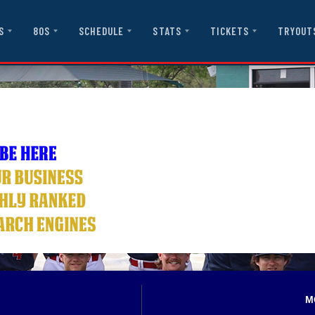
S
80S
SCHEDULE
STATS
TICKETS
TRYOUT
M