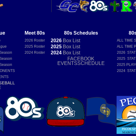
ue
Meet 80s
80s Schedules
80s
2026
Box
List
e
2026 Roster
ALL TIME 
2025
Box
List
ague
2025 Roster
ALL TIME 
2024
Box
List
 Season
2024 Roster
2026 STA
FACEBOOK
 Season
2025 STA
EVENTSSCHEDULE
 Season
2025 PLAY
PONENTS
2024 STA
ENTS
SEBALL
E