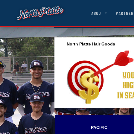
ABOUT
PARTNER
North Platte Hair Goods
PACIFIC