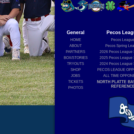
General
Pecos Leag
HOME
Pecos Leagu
ABOUT
Pecos Spring Le
PARTNERS
2026
Pecos League
BOX/STORIES
2025
Pecos League
TRYOUTS
2024
Pecos League
SHOP
PECOS LEAGUE OP
JOBS
ALL TIME OPPON
TICKETS
NORTH PLATTE BA
REFERENC
PHOTOS