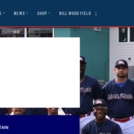
|
BILL WOOD FIELD
S
NEWS
SHOP
TAIN