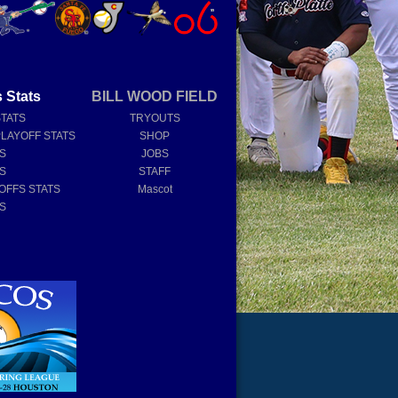
 Stats
BILL WOOD FIELD
STATS
TRYOUTS
PLAYOFF STATS
SHOP
TS
JOBS
TS
STAFF
OFFS STATS
Mascot
TS