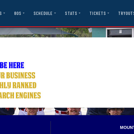
S
80S
SCHEDULE
STATS
TICKETS
TRYOUT
MOUN